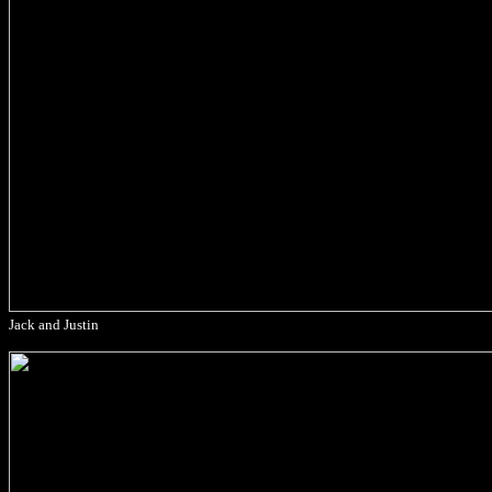
Jack and Justin