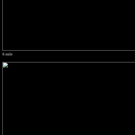
6 mile