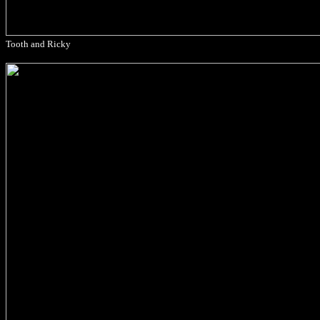
Tooth and Ricky