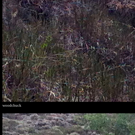
woodchuck