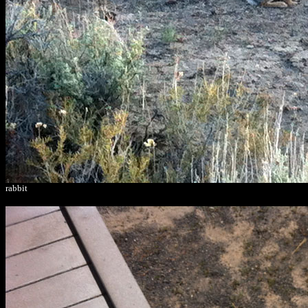
rabbit