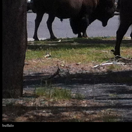
buffalo