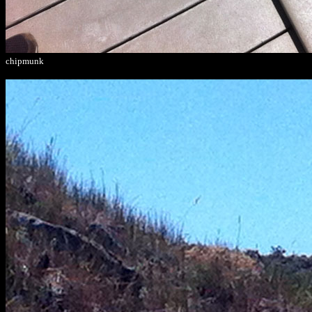
chipmunk