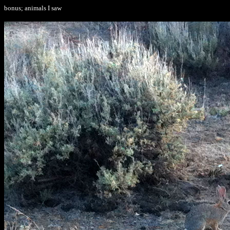
bonus; animals I saw