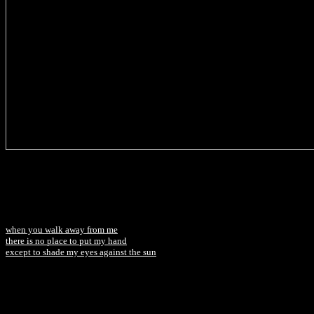
when you walk away from me
there is no place to put my hand
except to shade my eyes against the sun