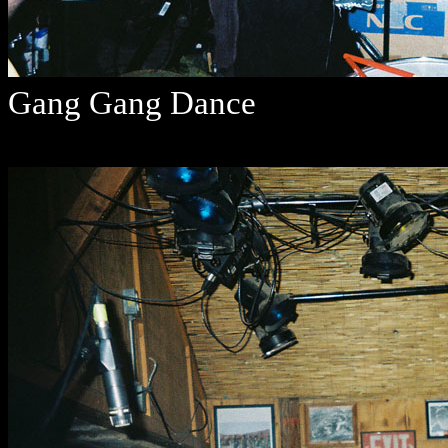
Gang Gang Dance