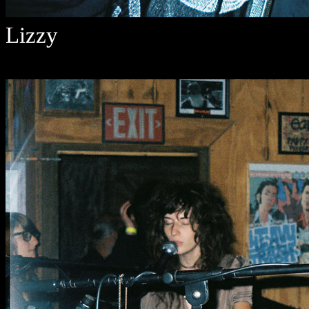
Lizzy