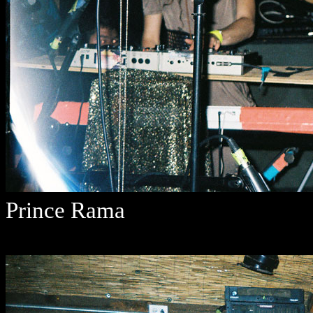
Prince Rama