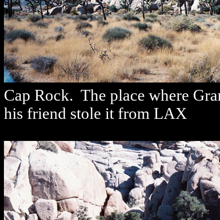
Cap Rock. The place where Gram 
his friend stole it from LAX