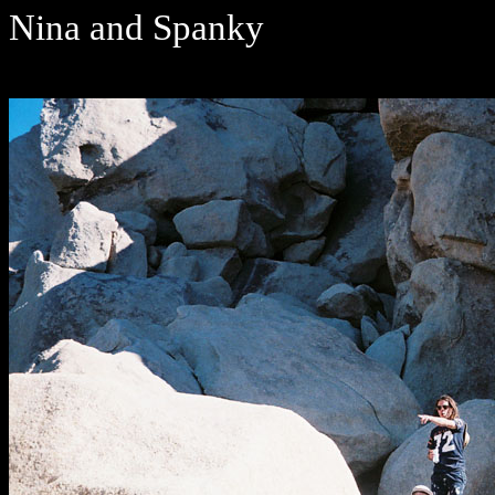
Nina and Spanky