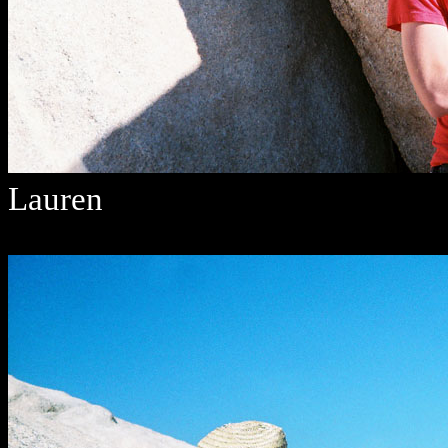
Lauren