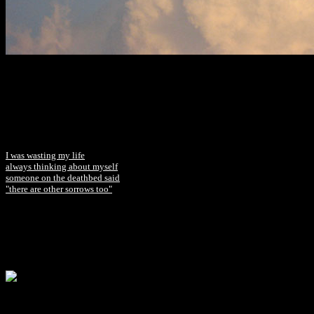
I was wasting my life
always thinking about myself
someone on the deathbed said
"there are other sorrows too"