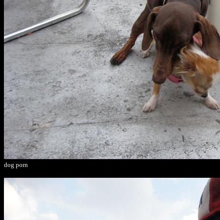
dog porn