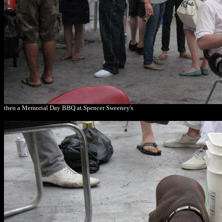
then a Memorial Day BBQ at Spencer Sweeney's