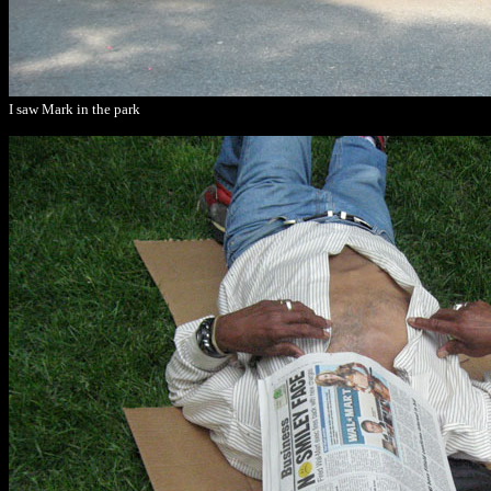
I saw Mark in the park