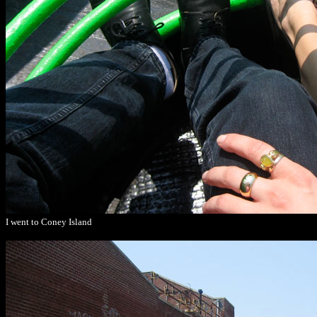
I went to Coney Island