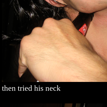
then tried his neck