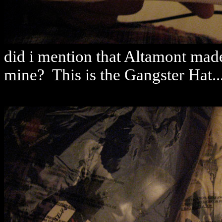
did i mention that Altamont made 
mine? This is the Gangster Hat...