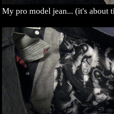
My pro model jean... (it's about 