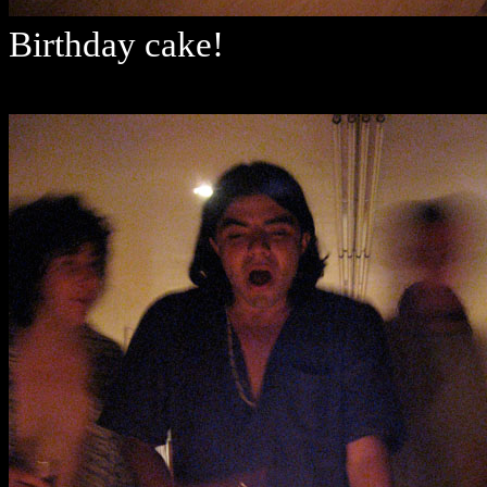
Birthday cake!