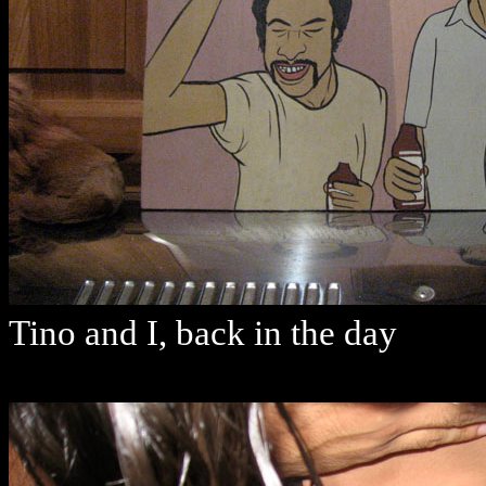
Tino and I, back in the day