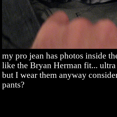
my pro jean has photos inside th
like the Bryan Herman fit... ultra
but I wear them anyway consideri
pants?