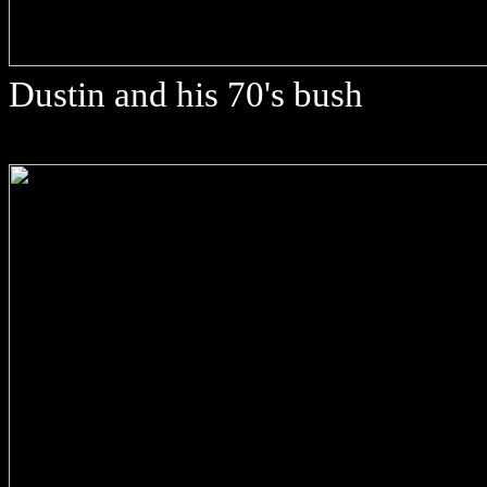
Dustin and his 70's bush