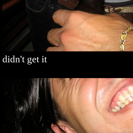
didn't get it