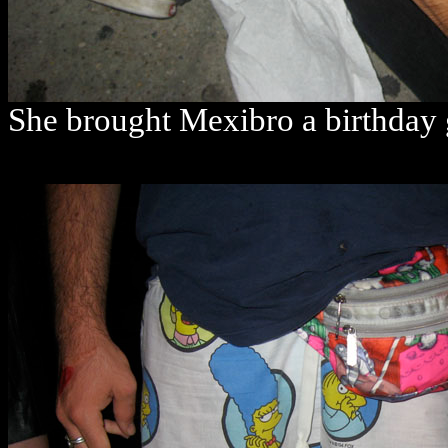
She brought Mexibro a birthday 