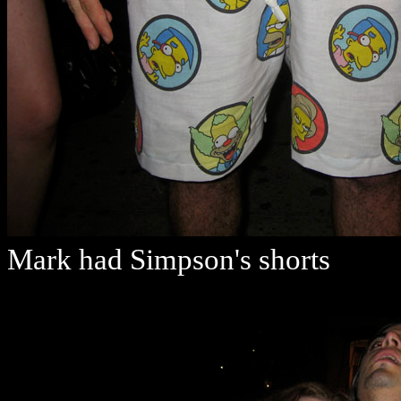
Mark had Simpson's shorts