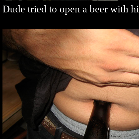
Dude tried to open a beer with hi