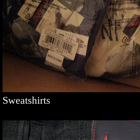
Sweatshirts