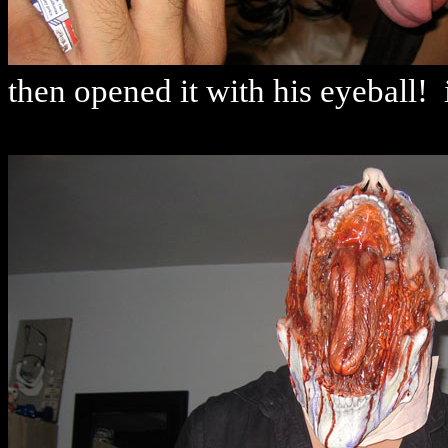
then opened it with his eyeball! 