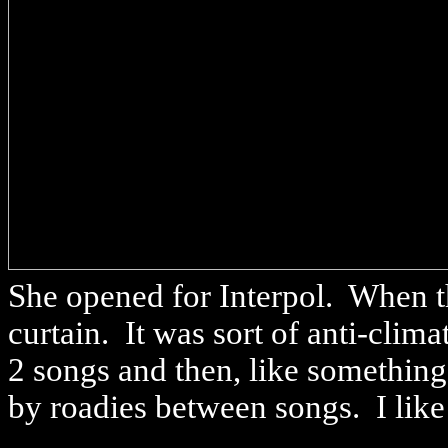
She opened for Interpol. When t
curtain. It was sort of anti-clim
2 songs and then, like something
by roadies between songs. I like 