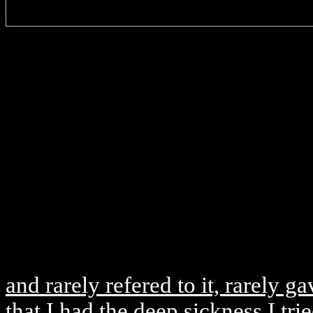
and rarely refered to it, rarely g
that I had the deep sickness I tri