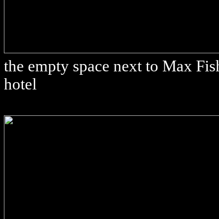
the empty space next to Max Fish
hotel