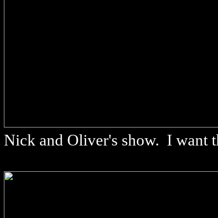
Nick and Oliver's show. I want t