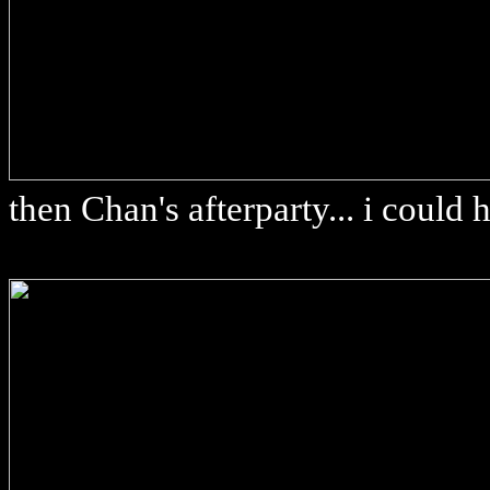
then Chan's afterparty... i could