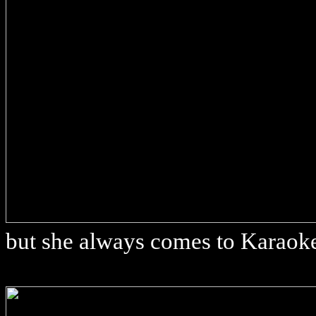
but she always comes to Karaok