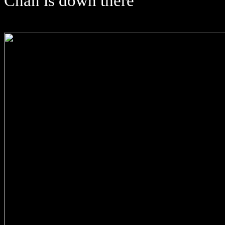
Chan is down there