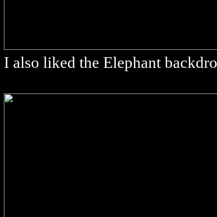
I also liked the Elephant backdr