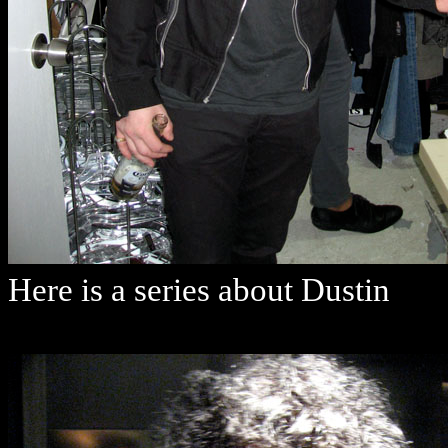
Here is a series about Dustin