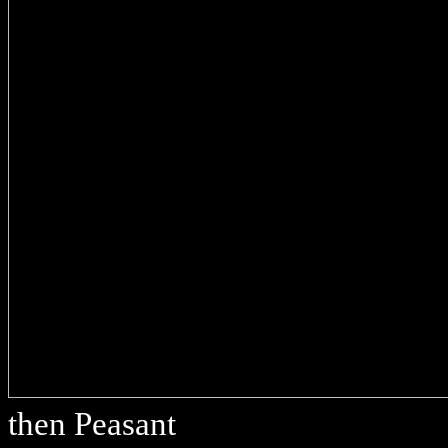
then Peasant