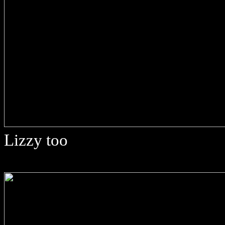
Lizzy too