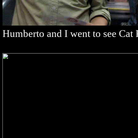
Humberto and I went to see Cat