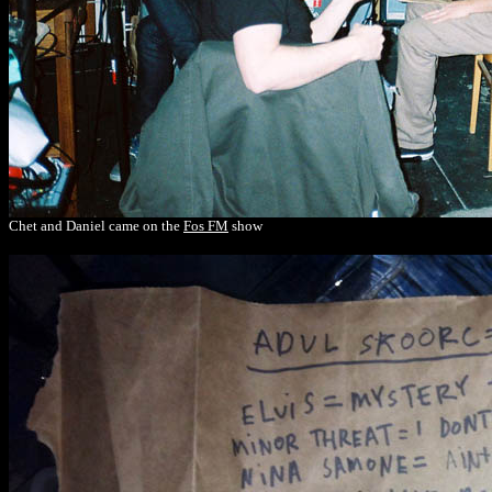
Chet and Daniel came on the
Fos FM
show