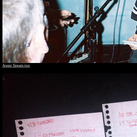
Jessie Spears too