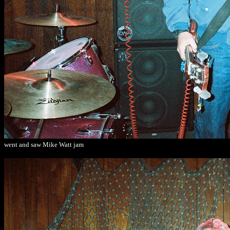
went and saw Mike Watt jam