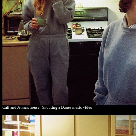
Cali and Jenna's house. Shooting a Dunes music video