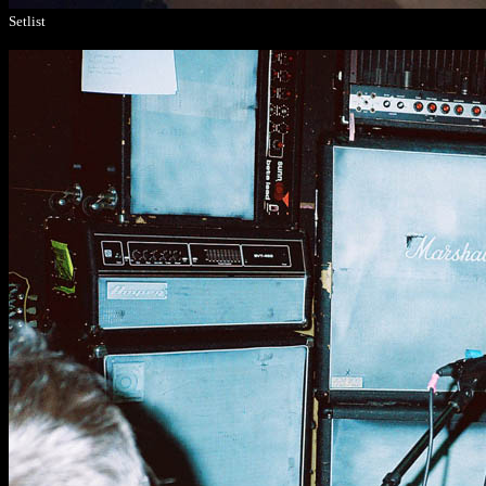
Setlist