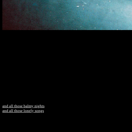
and all those balmy nights
and all those lonely songs