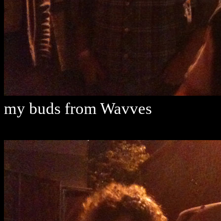
my buds from Wavves