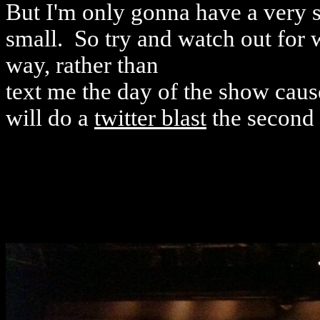
But I'm only gonna have a very sm
small. So try and watch out for 
way, rather than
text me the day of the show caus
will do a
twitter blast
the second