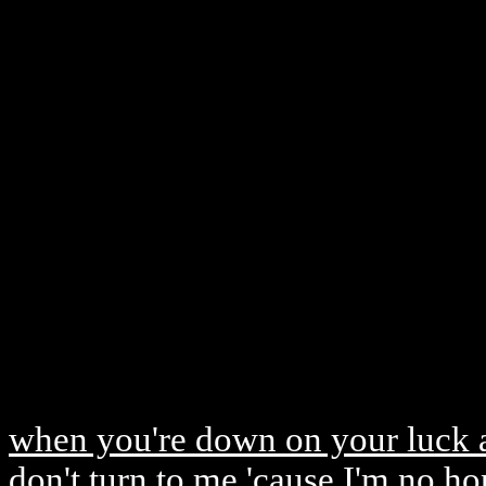
when you're down on your luck a
don't turn to me 'cause I'm no h