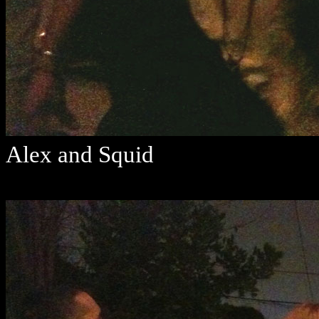
Alex and Squid