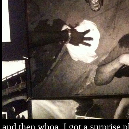
and then whoa, I got a surprise p