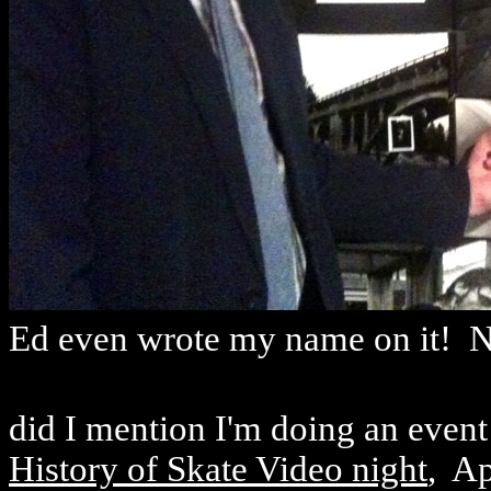
Ed even wrote my name on it! N
did I mention I'm doing an even
History of Skate Video night
, Ap