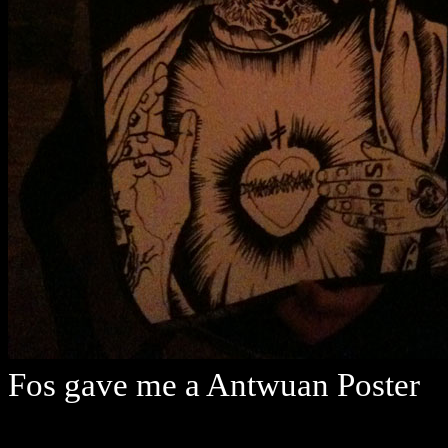
Fos gave me a Antwuan Poster