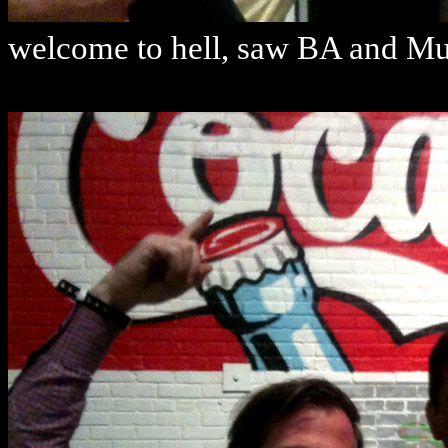
welcome to hell, saw BA and Mus