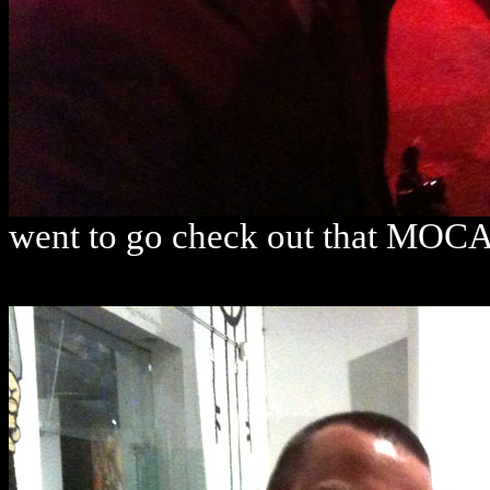
went to go check out that MOCA 