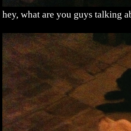
hey, what are you guys talking a