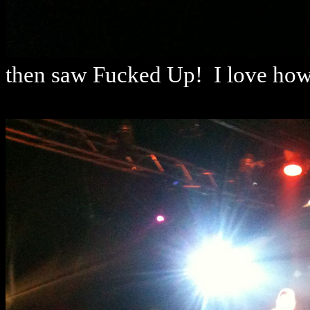
then saw Fucked Up! I love how