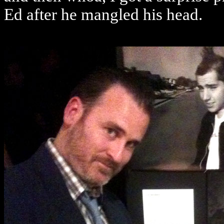
Ed after he mangled his head.