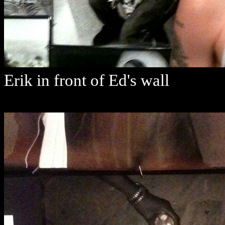
Erik in front of Ed's wall