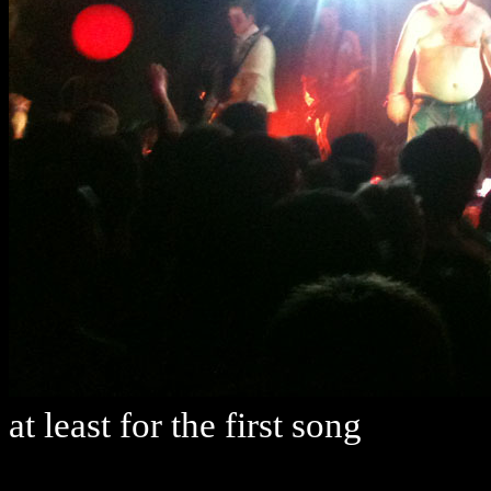
at least for the first song