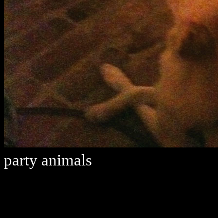
party animals