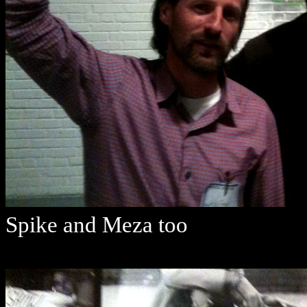
Spike and Meza too