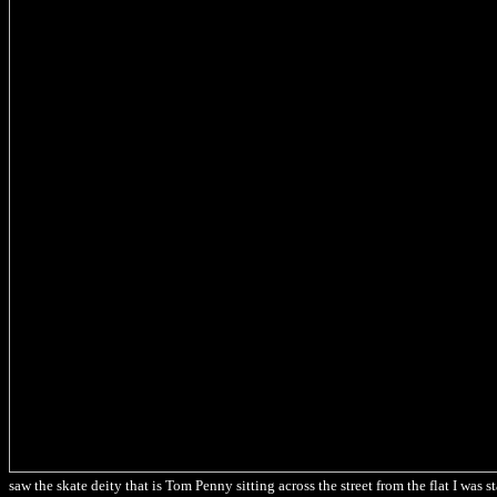
saw the skate deity that is Tom Penny sitting across the street from the flat I was s