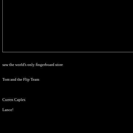
saw the world's only fingerboard store
Tom and the Flip Team
Curren Caples
Lance!