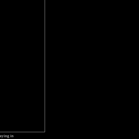
taying in