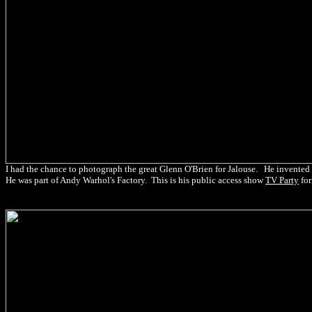
I had the chance to photograph the great Glenn O'Brien for Jalouse. He invented the
He was part of Andy Warhol's Factory. This is his public access show
TV Party
fo