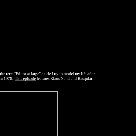
 term "Editor at large" a title I try to model my life after.
rm 1978.
This episode
features Klaus Nomi and Basquiat.