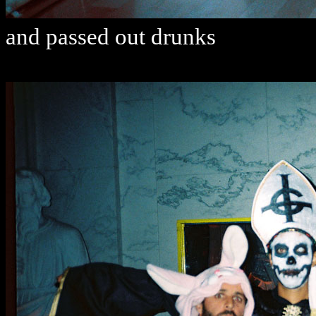
and passed out drunks