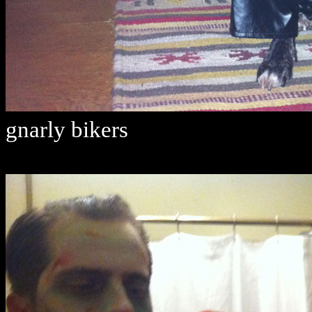
gnarly bikers