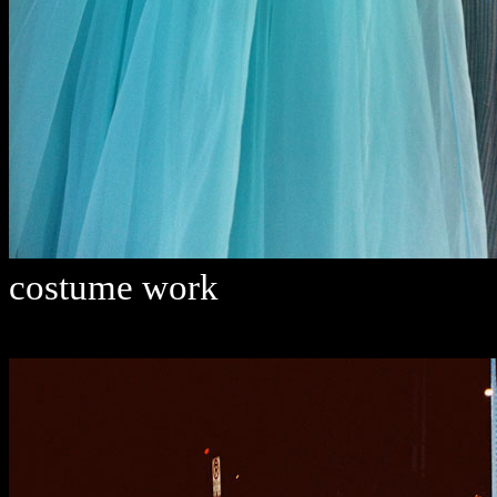
costume work