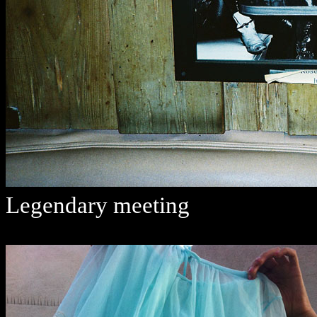
Legendary meeting