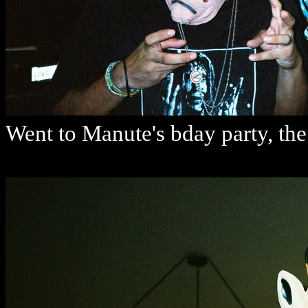
Went to Manute's bday party, th