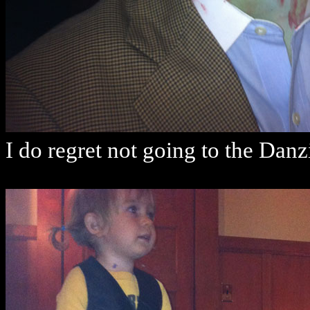
I do regret not going to the Da