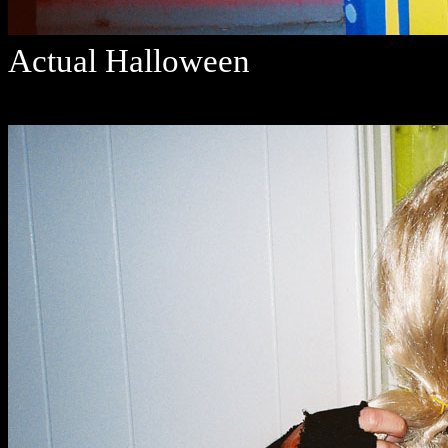
Actual Halloween