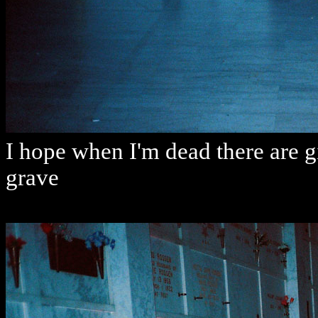
I hope when I'm dead there are g
grave