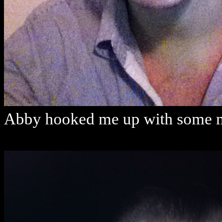
Abby hooked me up with some m