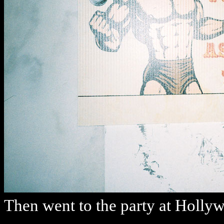
Then went to the party at Holly