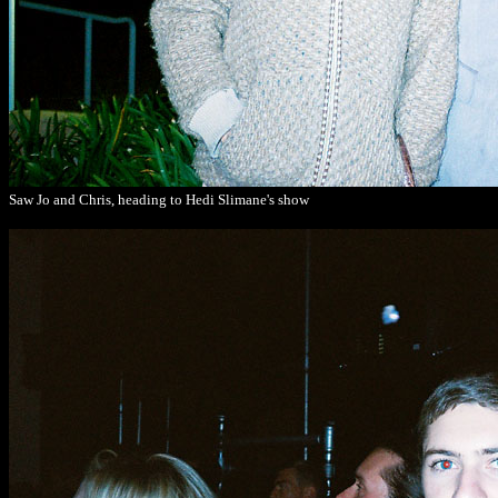
Saw Jo and Chris, heading to Hedi Slimane's show