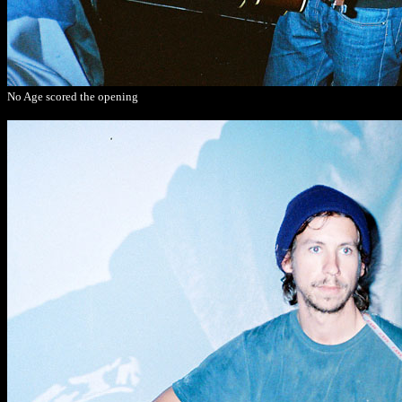
No Age scored the opening