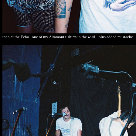
then at the Echo. one of my Altamont t-shirts in the wild... plus added mustache