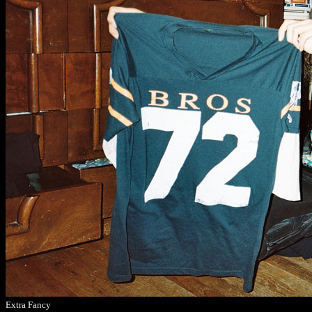
Extra Fancy