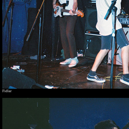
Fidlar