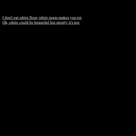
I don't eat white flour, white sugar makes you rot
Oh, white could be beautiful but mostly it's not