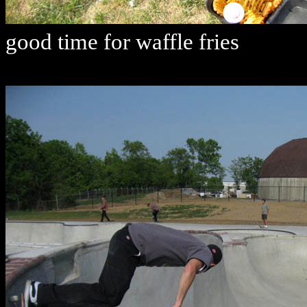
good time for waffle fries