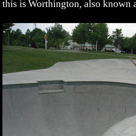
this is Worthington, also known