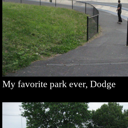
My favorite park ever, Dodge