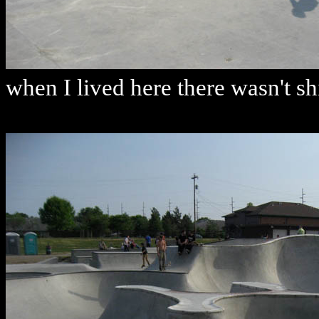
when I lived here there wasn't shi