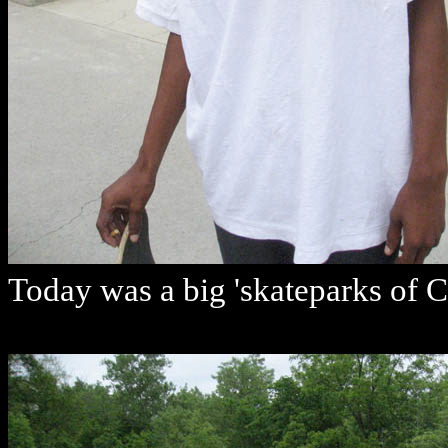
Today was a big 'skateparks of