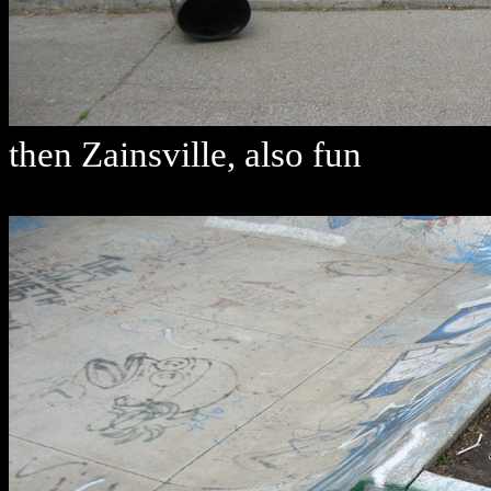
then Zainsville, also fun