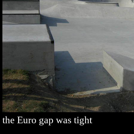
the Euro gap was tight