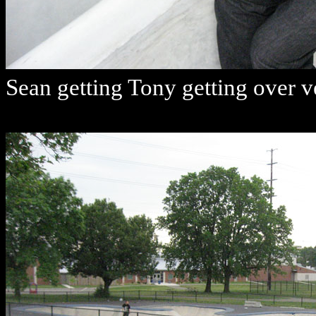
Sean getting Tony getting over v