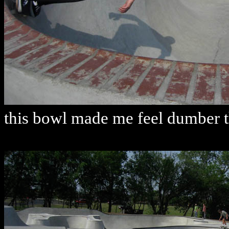
this bowl made me feel dumber th