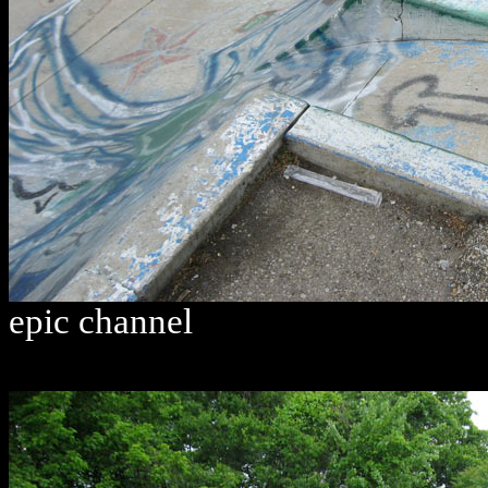
epic channel