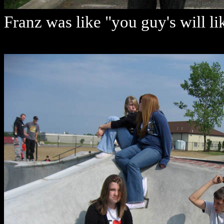
Franz was like "you guy's will li