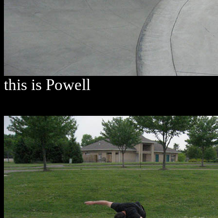
this is Powell