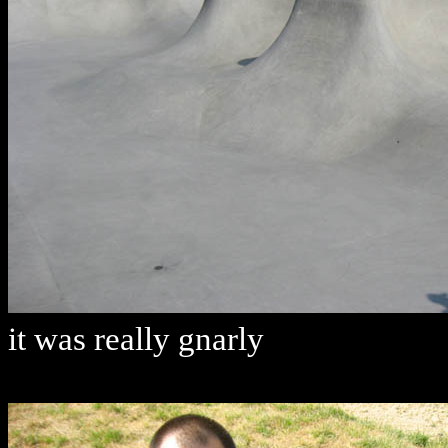
it was really gnarly