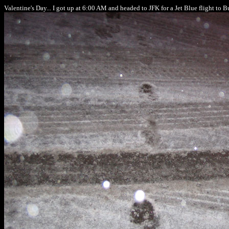
Valentine's Day... I got up at 6:00 AM and headed to JFK for a Jet Blue flight to 