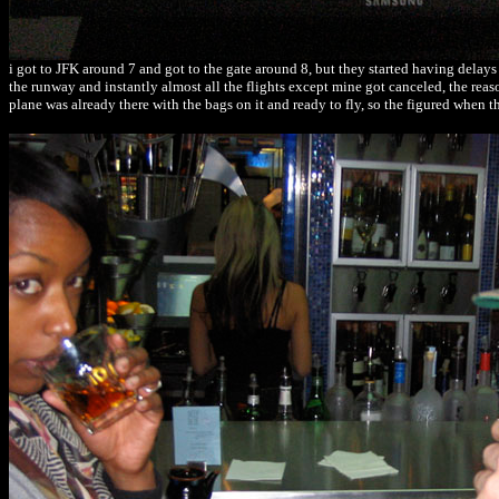
i got to JFK around 7 and got to the gate around 8, but they started having delays
the runway and instantly almost all the flights except mine got canceled, the rea
plane was already there with the bags on it and ready to fly, so the figured when 