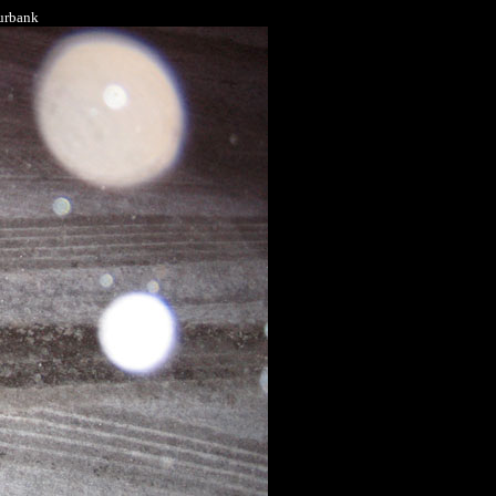
Burbank