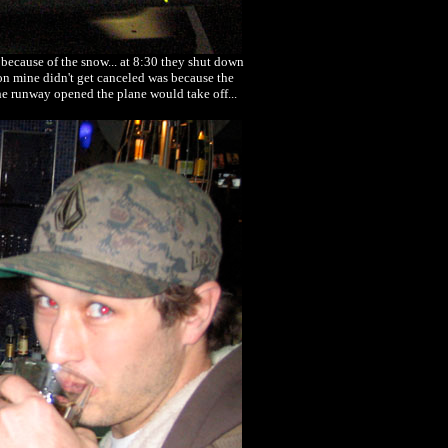
 because of the snow... at 8:30 they shut down
son mine didn't get canceled was because the
the runway opened the plane would take off...