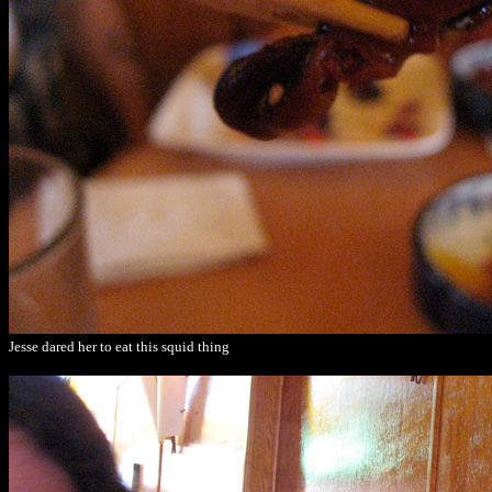
Jesse dared her to eat this squid thing