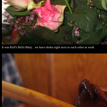
It was Kell's Bells Bday... we have desks right next to each other at work