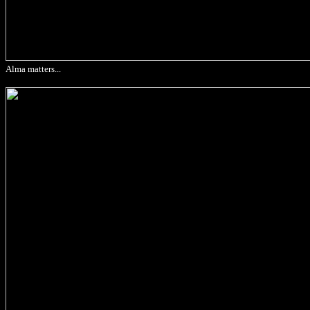
Alma matters...