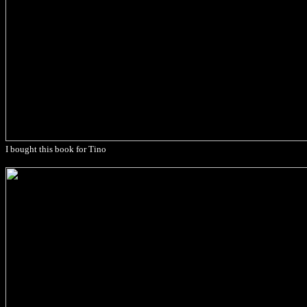
I bought this book for Tino