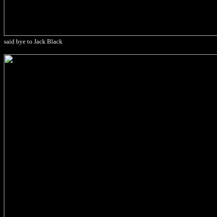
said bye to Jack Black