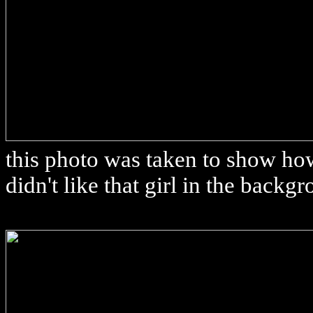
this photo was taken to show ho
didn't like that girl in the backg