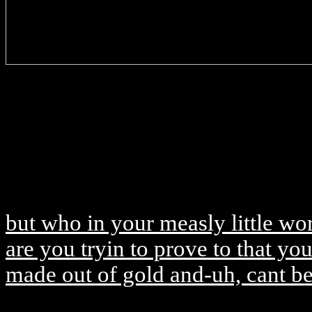
but who in your measly little wor
are you tryin to prove to that you
made out of gold and-uh, cant be