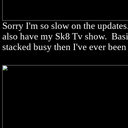
Sorry I'm so slow on the updates.
also have my Sk8 Tv show. Basi
stacked busy then I've ever been 