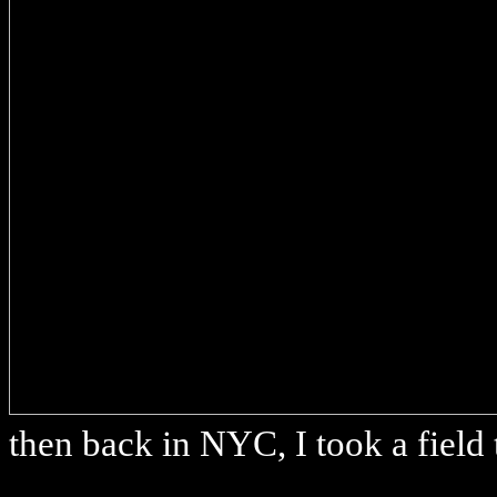
then back in NYC, I took a field 