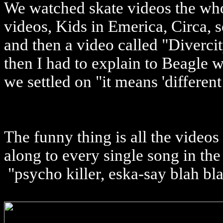
We watched skate videos the whol
videos, Kids in Emerica, Circa,
and then a video called "Diverci
then I had to explain to Beagle 
we settled on "it means 'different 
The funny thing is all the videos
along to every single song in th
"psycho killer, eska-say blah bla