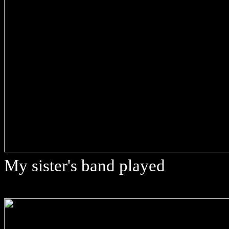
My sister's band played