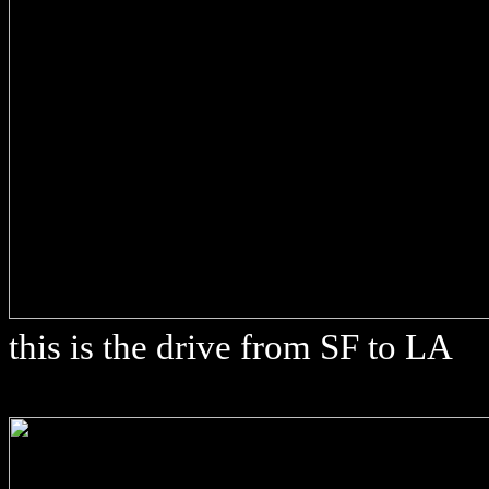
this is the drive from SF to LA