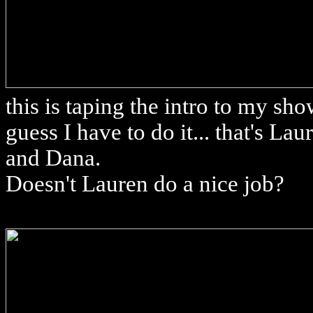
this is taping the intro to my show
guess I have to do it... that's L
and Dana.
Doesn't Lauren do a nice job?