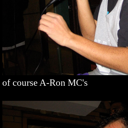
of course A-Ron MC's