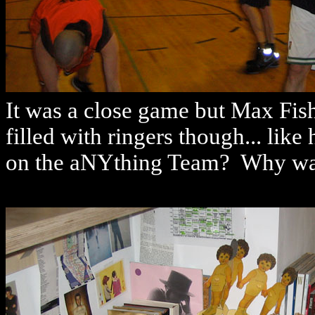
It was a close game but Max Fish 
filled with ringers though... li
on the aNYthing Team? Why was