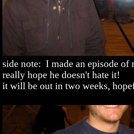
side note: I made an episode of 
really hope he doesn't hate it!
it will be out in two weeks, hopef