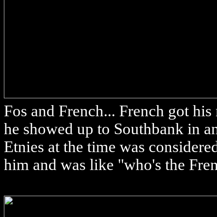
Fos and French... French got his
he showed up to Southbank in an 
Etnies at the time was conside
him and was like "who's the Fre