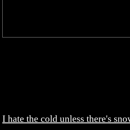
I hate the cold unless there's sn