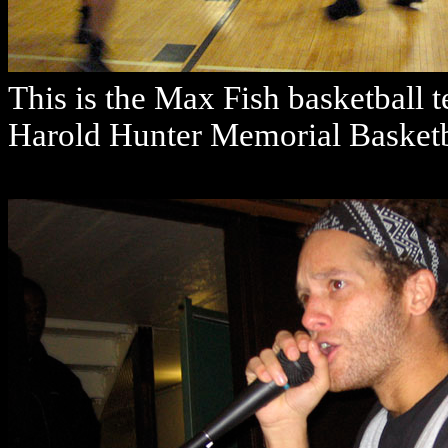
This is the Max Fish basketball 
Harold Hunter Memorial Basketb