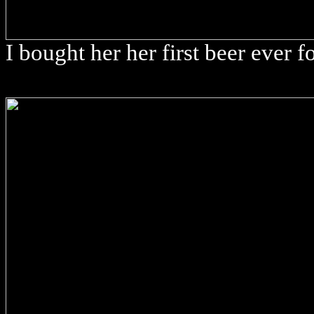
I bought her her first beer ever f