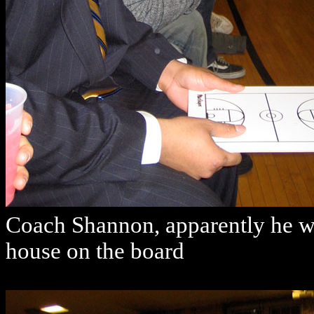
Coach Shannon, apparently he wo
house on the board