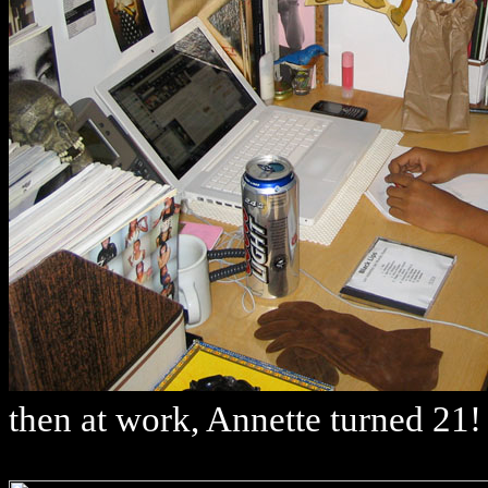
then at work, Annette turned 21!