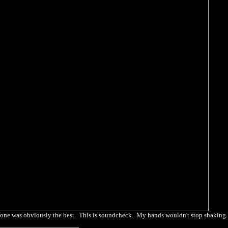
his one was obviously the best. This is soundcheck. My hands wouldn't stop shaking.