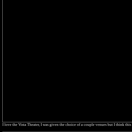
I love the Vista Theater, I was given the choice of a couple venues but I think t