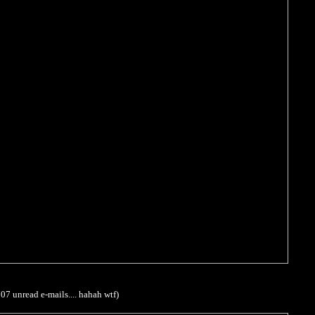
707 unread e-mails.... hahah wtf)