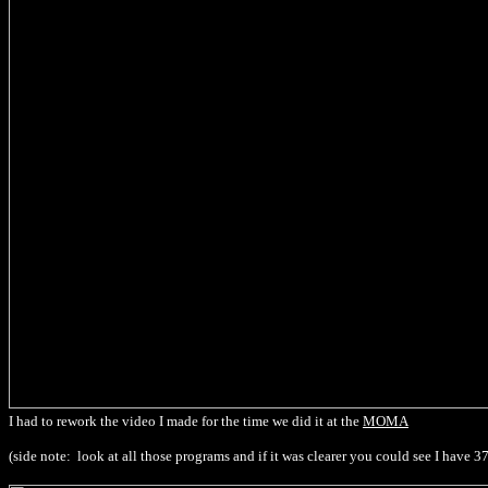
I had to rework the video I made for the time we did it at the
MOMA
(side note: look at all those programs and if it was clearer you could see I have 3