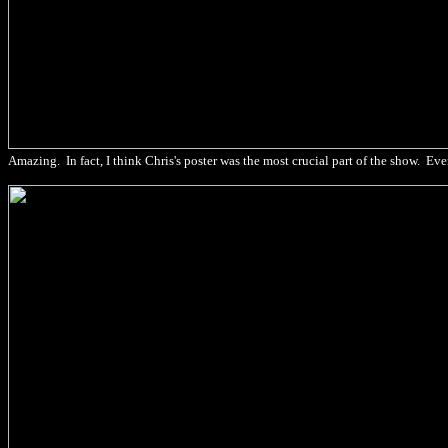
Amazing. In fact, I think Chris's poster was the most crucial part of the show. Ev