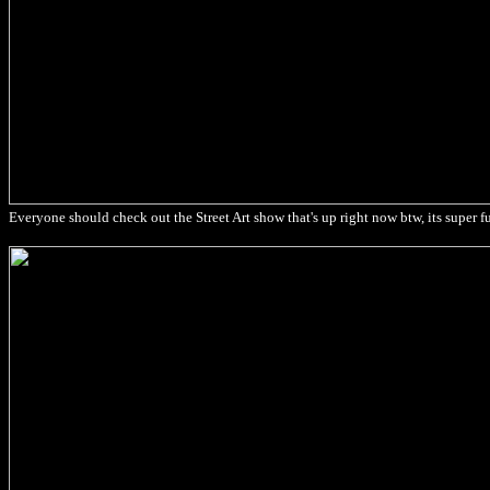
Everyone should check out the Street Art show that's up right now btw, its super f