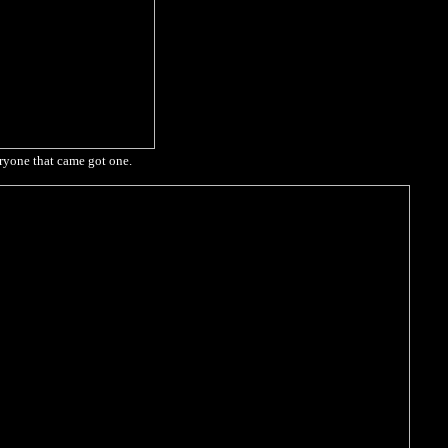
eryone that came got one.