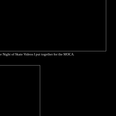
e Night of Skate Videos I put together for the MOCA.