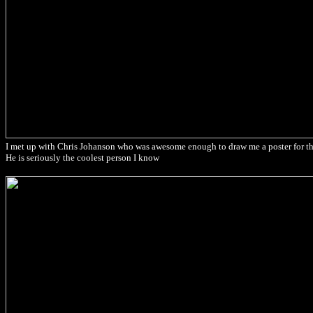
I met up with Chris Johanson who was awesome enough to draw me a poster for th
He is seriously the coolest person I know