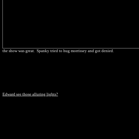
the show was great. Spanky tried to hug morrissey and got denied.
Edward see those alluring lights?