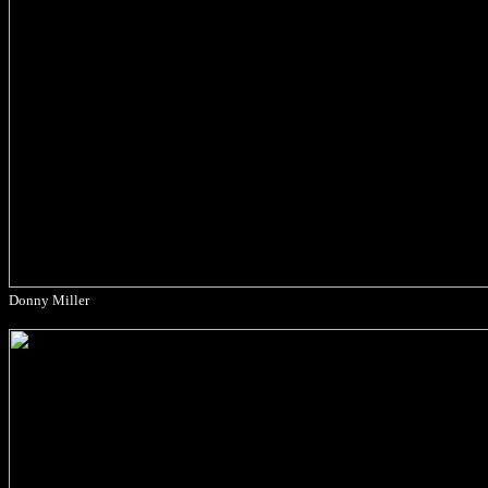
Donny Miller