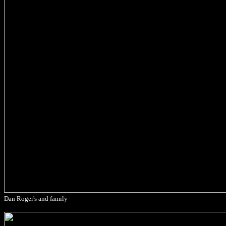
Dan Roger's and family