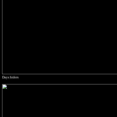
Days hiders