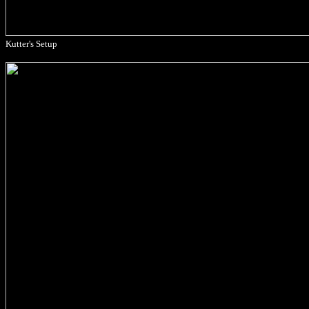
Kutter's Setup