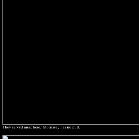
They served meat here. Morrissey has no pull.