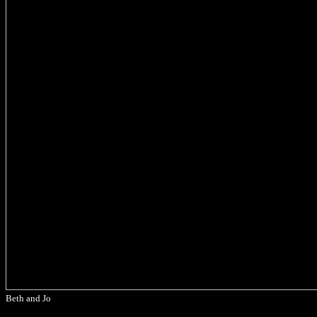
Beth and Jo