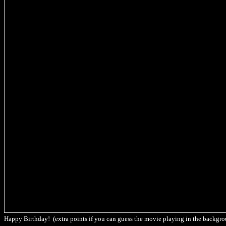
Happy Birthday! (extra points if you can guess the movie playing in the backgr