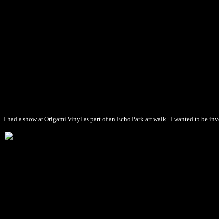
I had a show at Origami Vinyl as part of an Echo Park art walk. I wanted to be inv