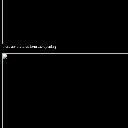
these are pictures from the opening