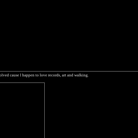
olved cause l happen to love records, art and walking.