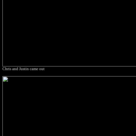
Chris and Justin came out