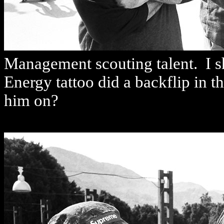
Management scouting talent. I sh
Energy tattoo did a backflip in 
him on?