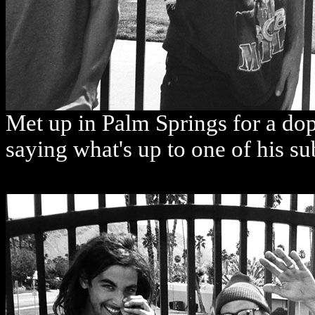
Met up in Palm Springs for a do
saying what's up to one of his 