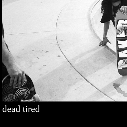
dead tired