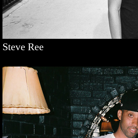
Steve Ree