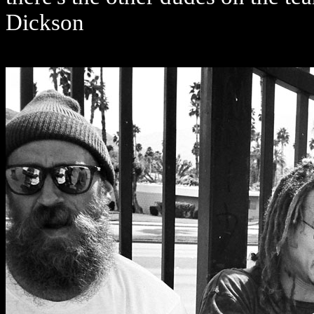
Dickson