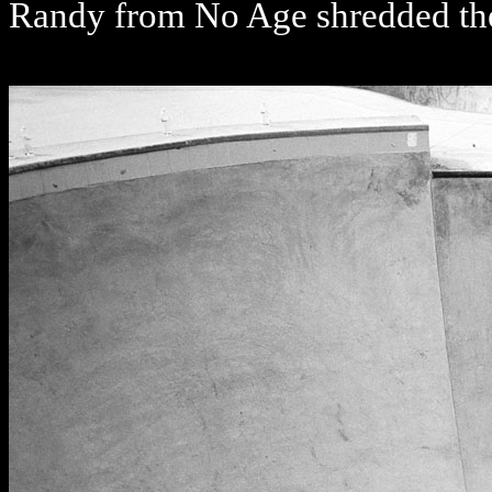
Randy from No Age shredded t