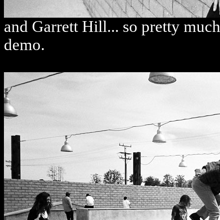
and Garrett Hill... so pretty mu
demo.