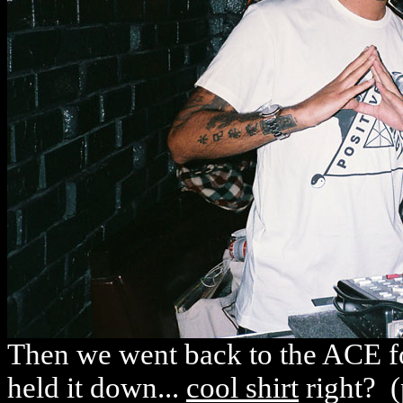
Then we went back to the ACE fo
held it down...
cool shirt
right? (