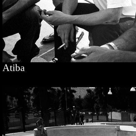
Atiba