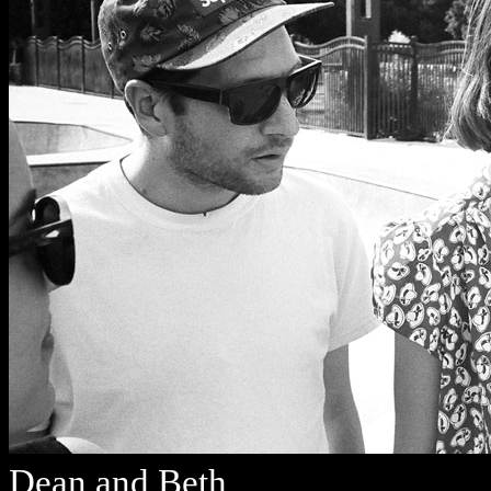
Dean and Beth