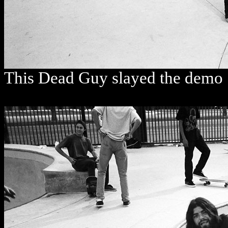
This Dead Guy slayed the demo