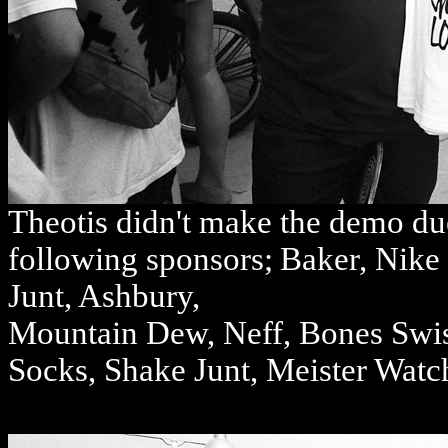
Theotis didn't make the demo due
following sponsors;
Baker, Nike 
Junt, Ashbury,
Mountain Dew, Neff, Bones Swis
Socks, Shake Junt, Meister Watch