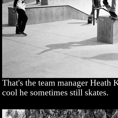
That's the team manager Heath Ki
cool he sometimes still skates.