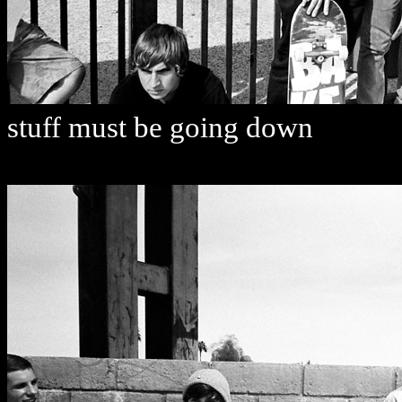
stuff must be going down