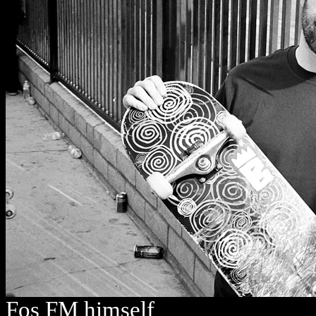
Fos FM himself