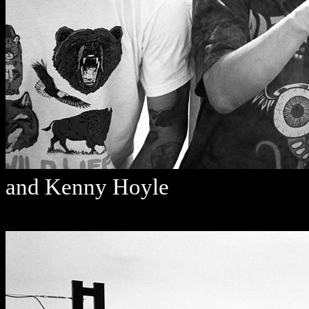
and Kenny Hoyle