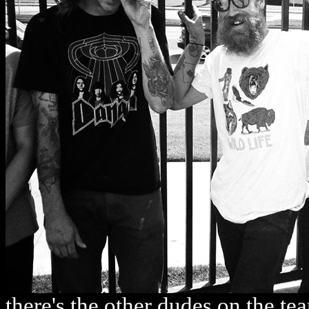
there's the other dudes on the t