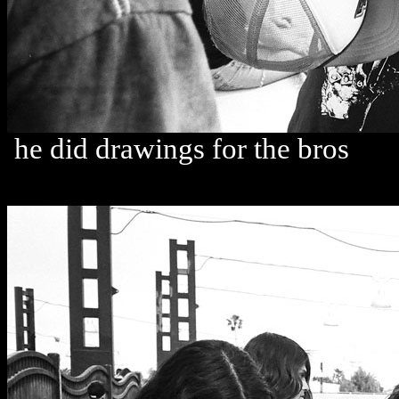
he did drawings for the bros