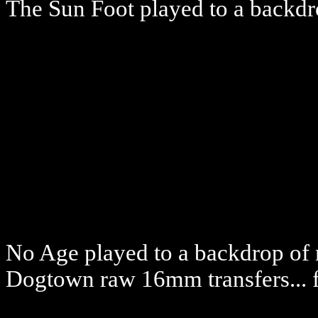
The Sun Foot played to a backd
No Age played to a backdrop of 
Dogtown raw 16mm transfers... f