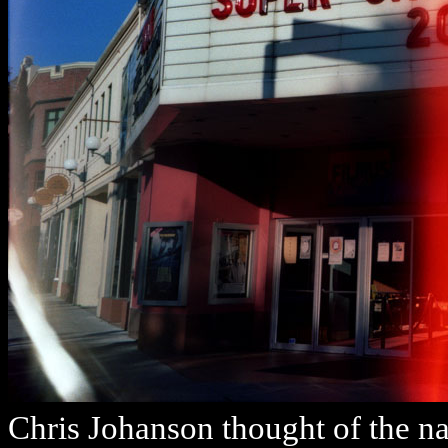
Chris Johanson thought of the n