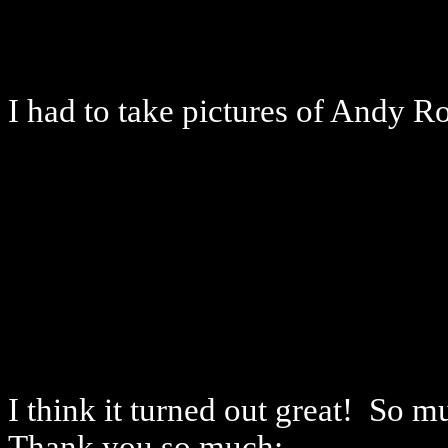
I had to take pictures of Andy 
I think it turned out great! So 
Thank you so much: