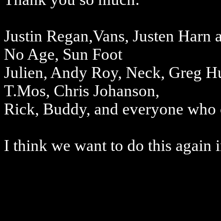
Justin Regan,Vans, Justen Harn 
No Age, Sun Foot
Julien, Andy Roy, Neck, Greg Hun
T.Mos, Chris Johanson,
Rick, Buddy, and everyone who c
I think we want to do this again 