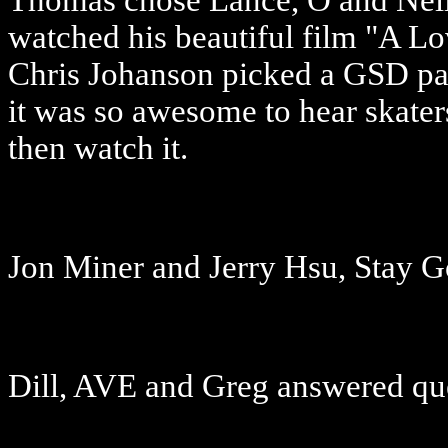
Thomas chose Lance, O and Neil 
watched his beautiful film "A L
Chris Johanson picked a GSD part
it was so awesome to hear skaters
then watch it.
Jon Miner and Jerry Hsu, Stay 
Dill, AVE and Greg answered qu