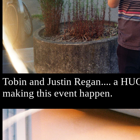
Tobin and Justin Regan.... a HU
making this event happen.