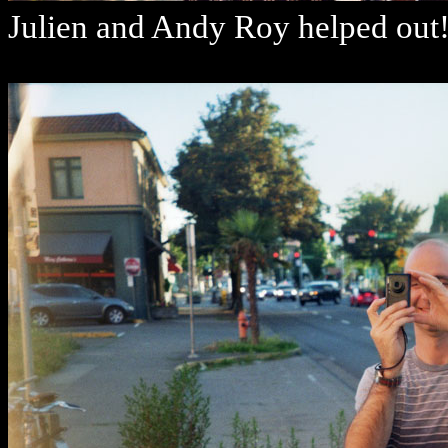
Julien and Andy Roy helped ou