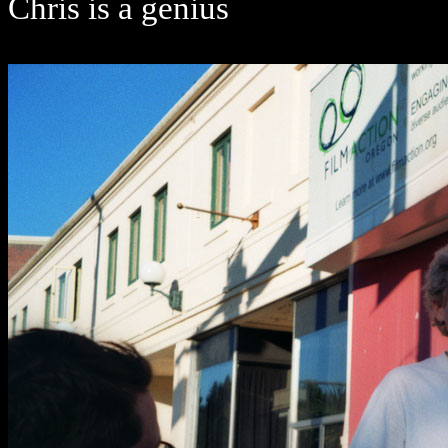
Chris is a genius