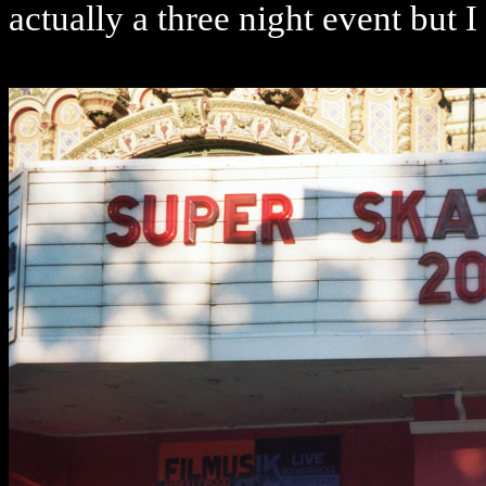
actually a three night event but I