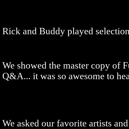
Rick and Buddy played selections
We showed the master copy of F
Q&A... it was so awesome to he
We asked our favorite artists and