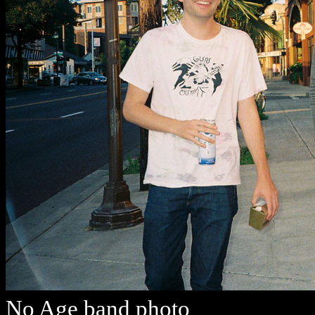
No Age band photo