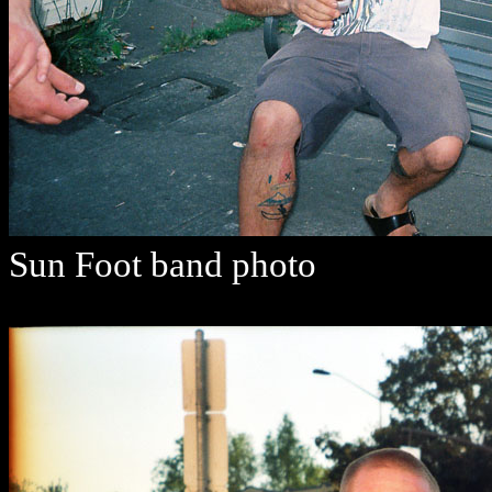
Sun Foot band photo