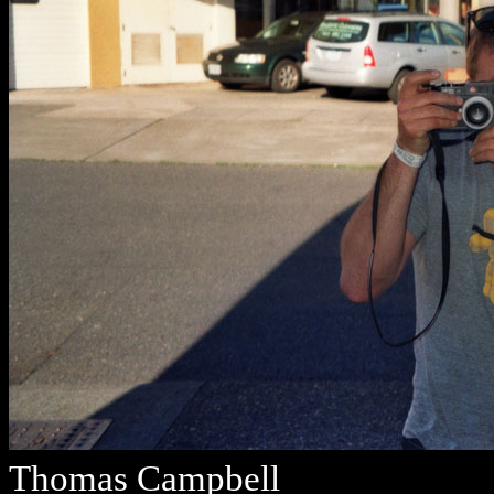
Thomas Campbell