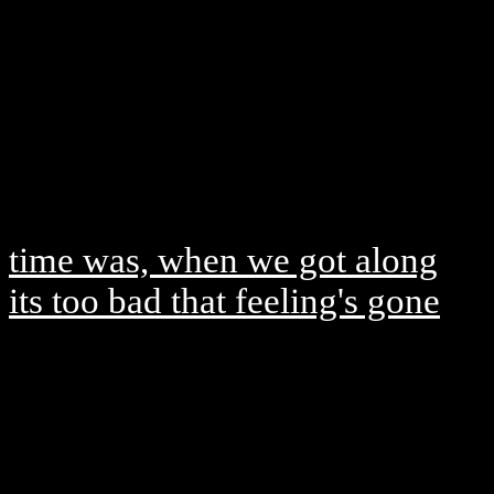
time was, when we got along
its too bad that feeling's gone