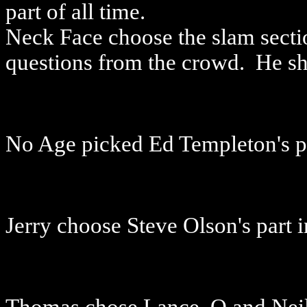
part of all time.
Neck Face choose the slam sect
questions from the crowd. He sh
No Age picked Ed Templeton's p
Jerry choose Steve Olson's part i