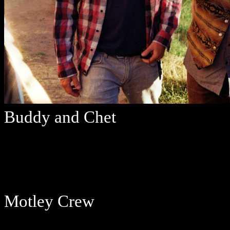
Buddy and Chet
Motley Crew