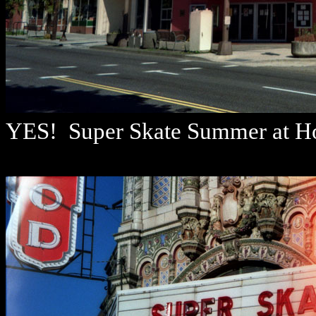
YES! Super Skate Summer at Hol