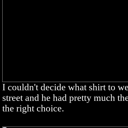
I couldn't decide what shirt to w
street and he had pretty much th
the right choice.