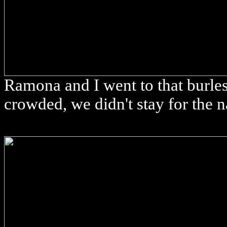
Ramona and I went to that burles
crowded, we didn't stay for the 