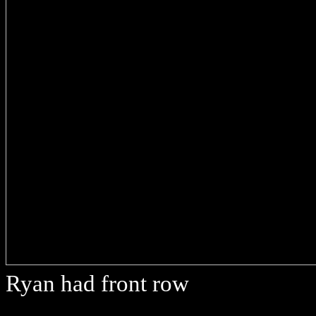
Ryan had front row