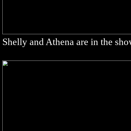
Shelly and Athena are in the sh