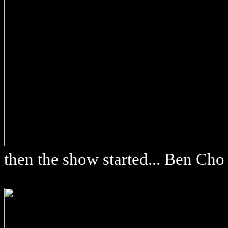
then the show started... Ben Cho 