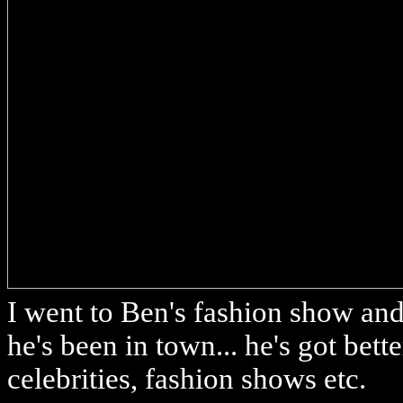
I went to Ben's fashion show and 
he's been in town... he's got bette
celebrities, fashion shows etc.