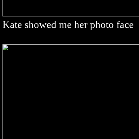
Kate showed me her photo face