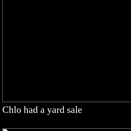
Chlo had a yard sale