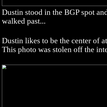
Dustin stood in the BGP spot an
walked past...
Dustin likes to be the center of 
This photo was stolen off the int