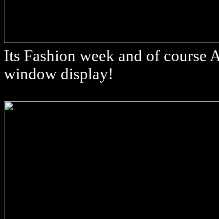
Its Fashion week and of course 
window display!