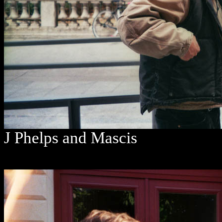
J Phelps and Mascis