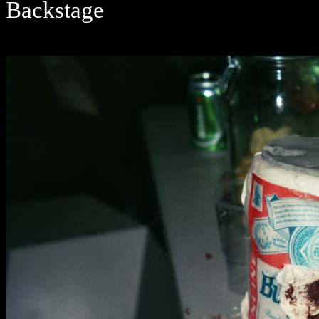
Backstage