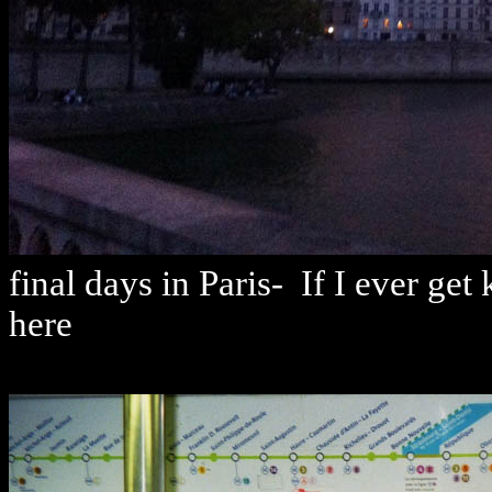
final days in Paris- If I ever ge
here