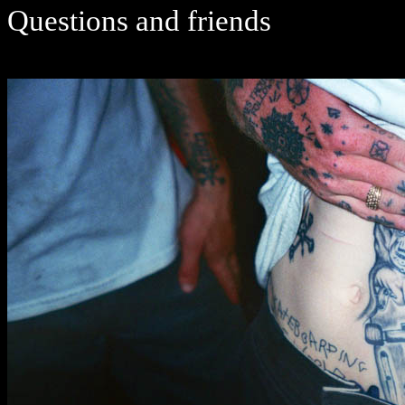
Questions and friends