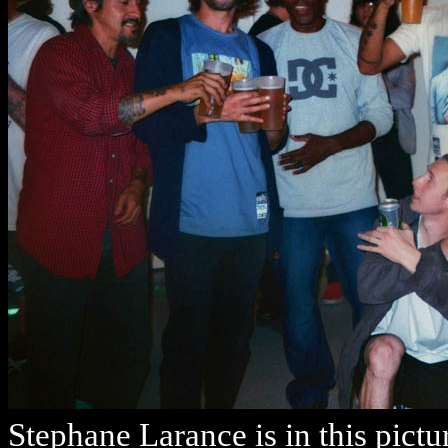
Stephane Larance is in this pictu