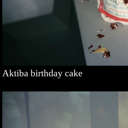
Aktiba birthday cake