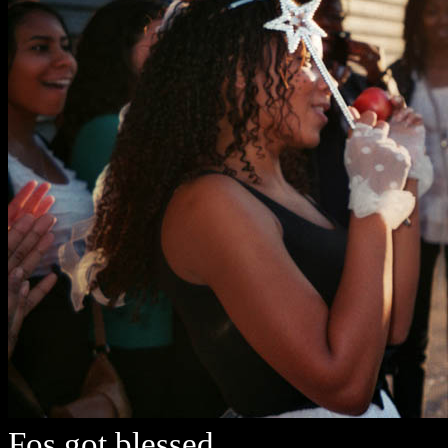
Fos got blessed