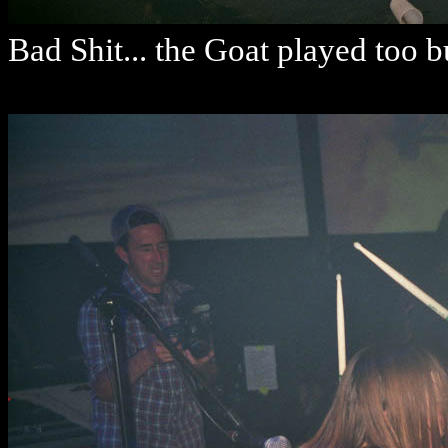
Bad Shit... the Goat played too b