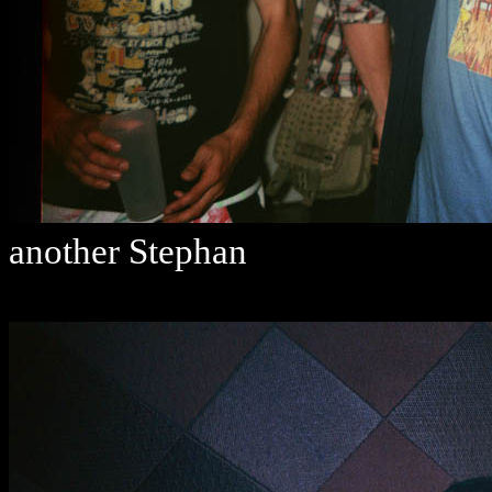
another Stephan