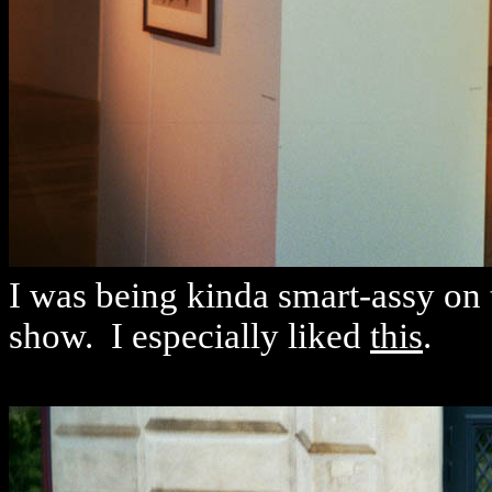
I was being kinda smart-assy on th
show. I especially liked
this
.