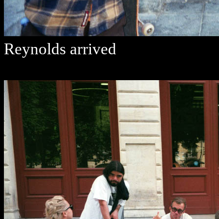
Reynolds arrived