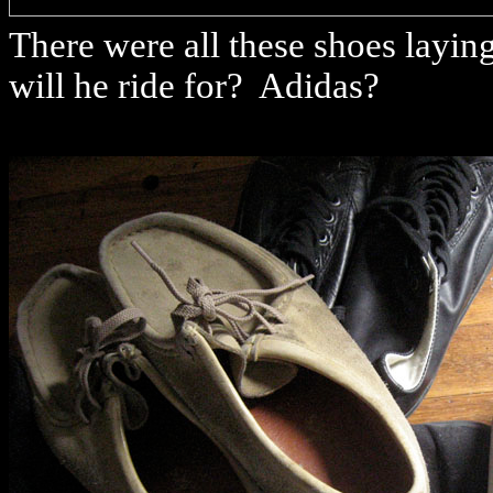
There were all these shoes layi
will he ride for? Adidas?