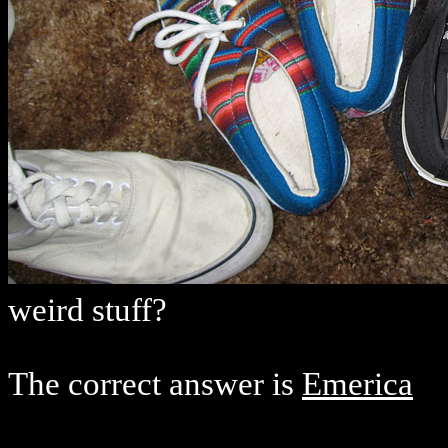
weird stuff?
The correct answer is
Emerica