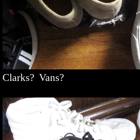
Clarks? Vans?