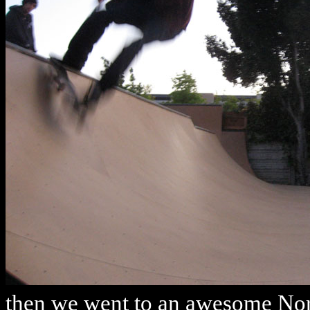
then we went to an awesome Nor