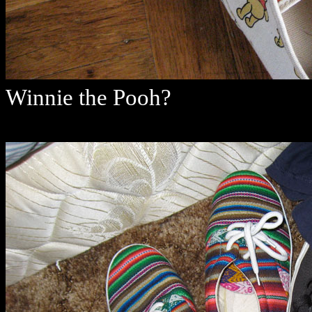
Winnie the Pooh?