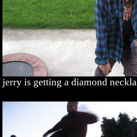
jerry is getting a diamond neckl