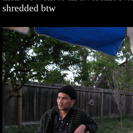
shredded btw