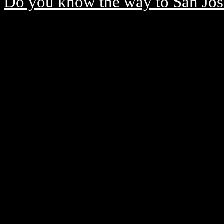
Do you know the way to San Jos