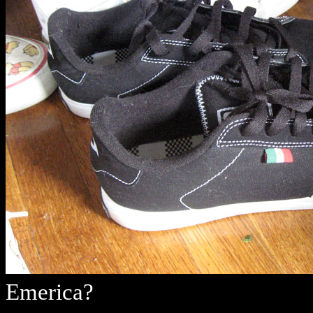
Emerica?