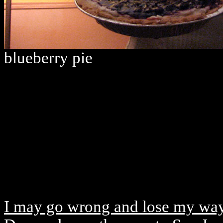
blueberry pie
I may go wrong and lose my wa