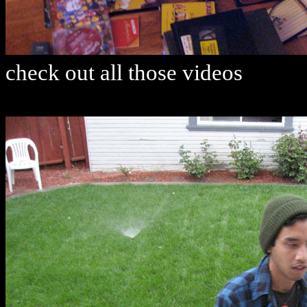
check out all those videos