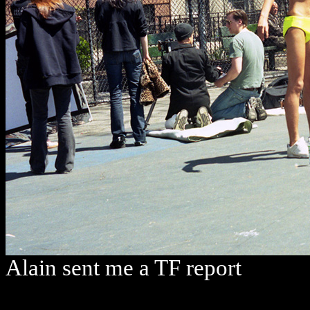
Alain sent me a TF report