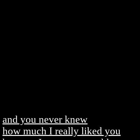
and you never knew
how much I really liked you