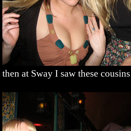
then at Sway I saw these cousins