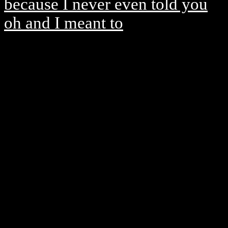
because I never even told you
oh and I meant to