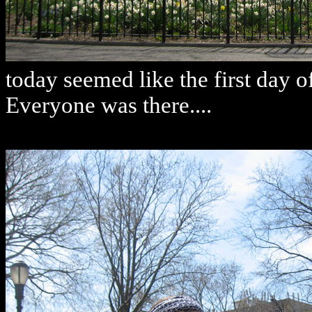
today seemed like the first day o
Everyone was there....