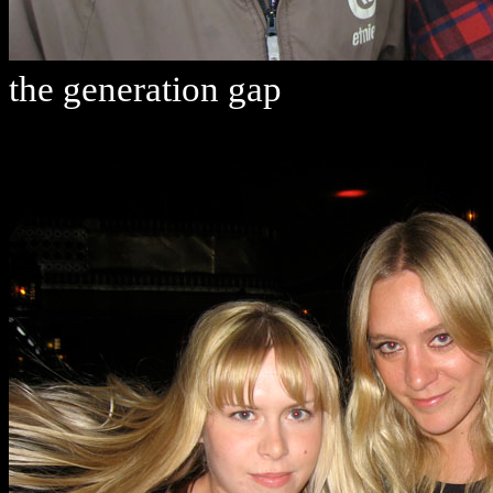
the generation gap