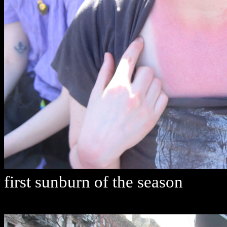
first sunburn of the season