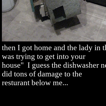
then I got home and the lady in t
was trying to get into your
house" I guess the dishwasher nev
did tons of damage to the
resturant below me...