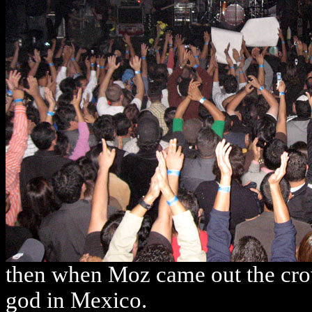
then when Moz came out the crow
god in Mexico.