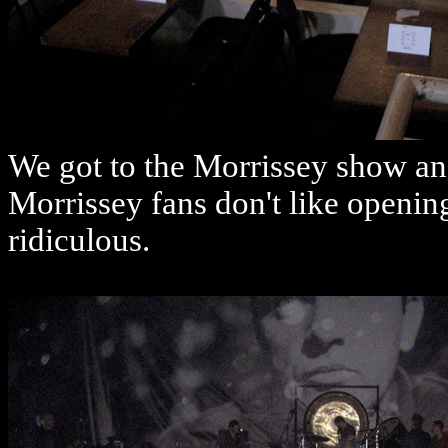
We got to the Morrissey show an
Morrissey fans don't like opening
ridiculous.