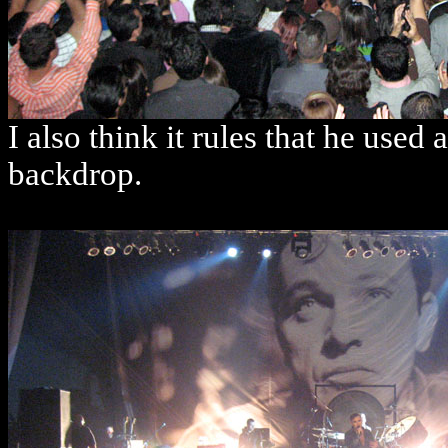
I also think it rules that he use
backdrop.