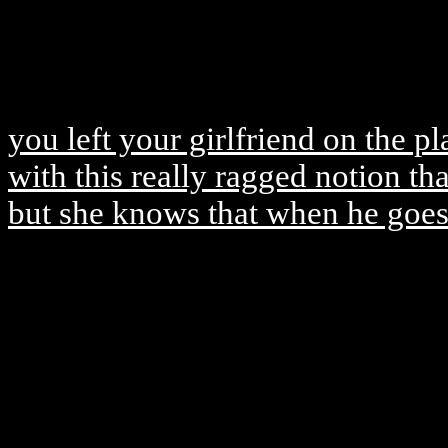
you left your girlfriend on the p
with this really ragged notion tha
but she knows that when he goes