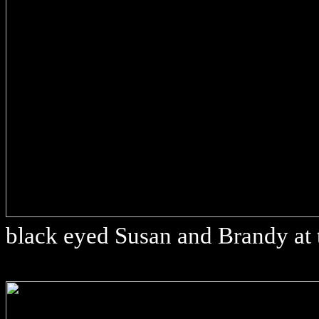
black eyed Susan and Brandy at 