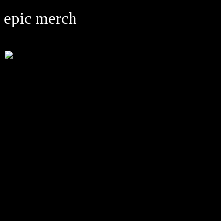
epic merch