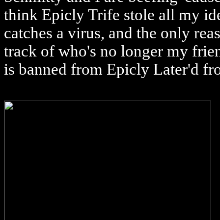
think Epicly Trife stole all my id
catches a virus, and the only rea
track of who's no longer my frien
is banned from Epicly Later'd f