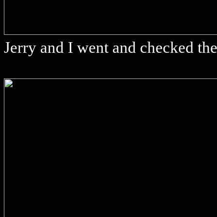
Jerry and I went and checked th