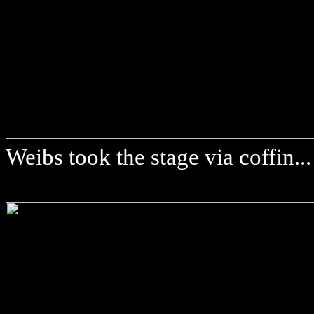
Weibs took the stage via coffin...