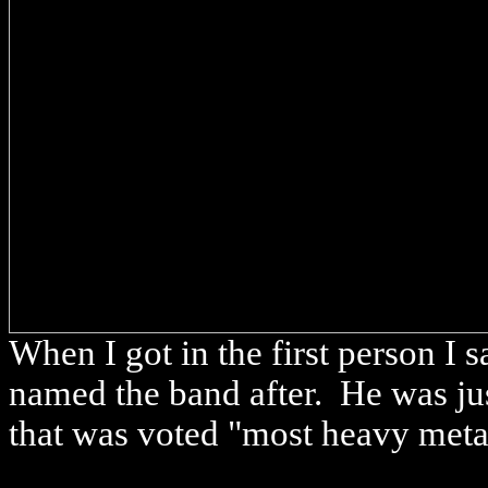
When I got in the first person I
named the band after. He was ju
that was voted "most heavy meta