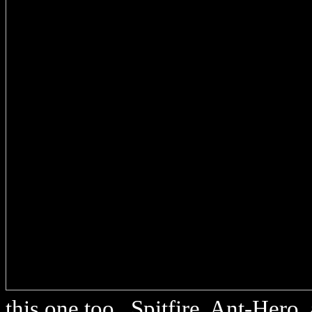
this one too.. Spitfire, Ant-Hero