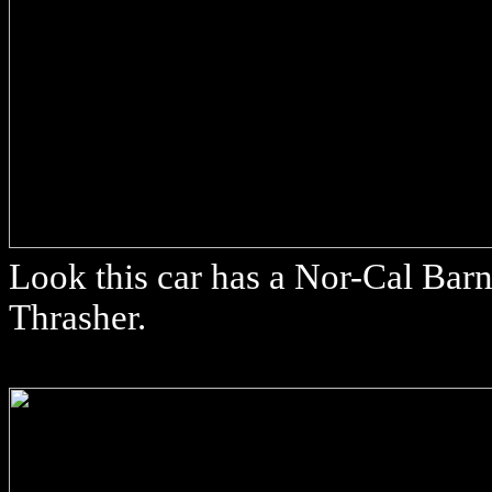
Look this car has a Nor-Cal Barn
Thrasher.