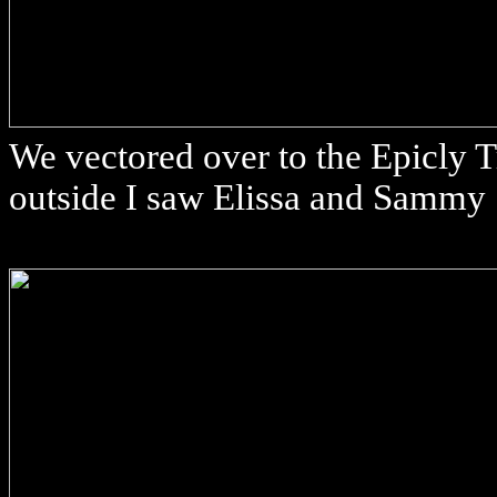
We vectored over to the Epicly Tr
outside I saw Elissa and Sammy