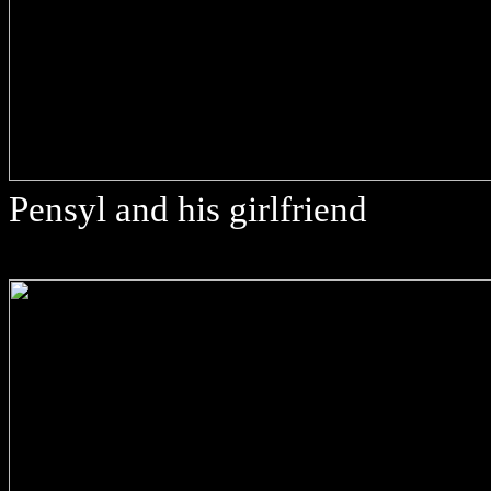
Pensyl and his girlfriend