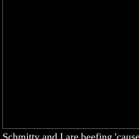
Schmitty and I are beefing 'cause 