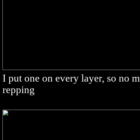
I put one on every layer, so no ma
repping