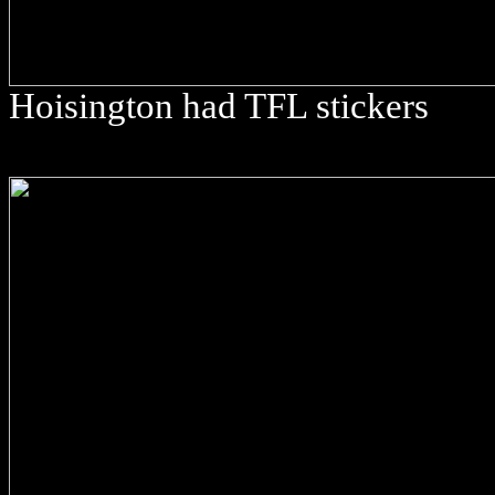
Hoisington had TFL stickers