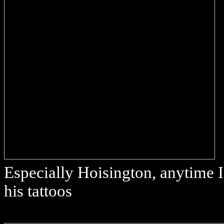
Especially Hoisington, anytime I 
his tattoos