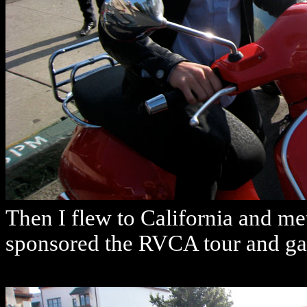
Then I flew to California and m
sponsored the RVCA tour and gav