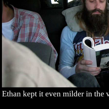
Ethan kept it even milder in the 