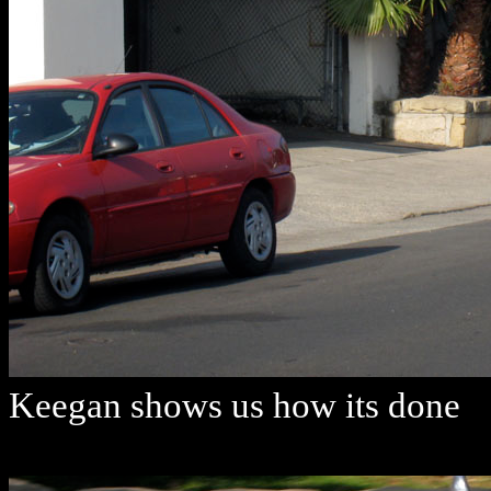
Keegan shows us how its done