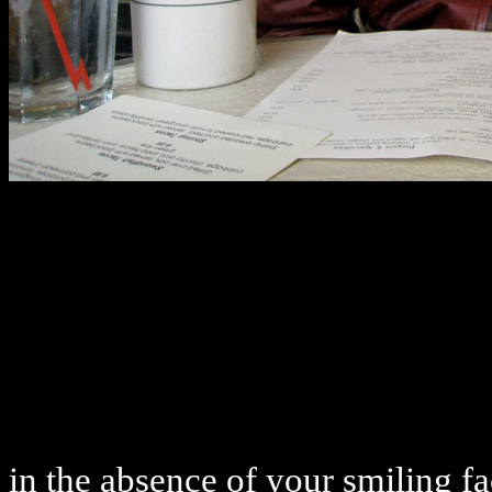
in the absence of your smiling f