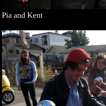
Pia and Kent