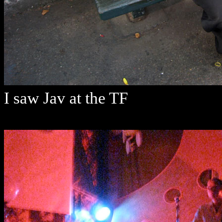
I saw Jav at the TF