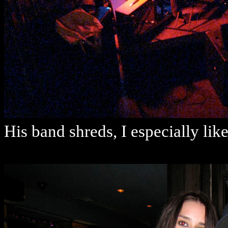
His band shreds, I especially li