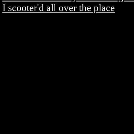
I scooter'd all over the place