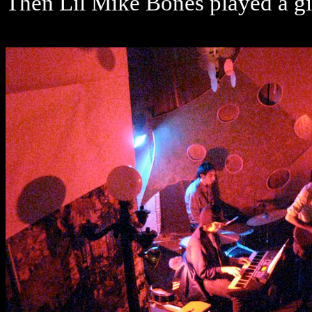
Then Lil Mike Bones played a g