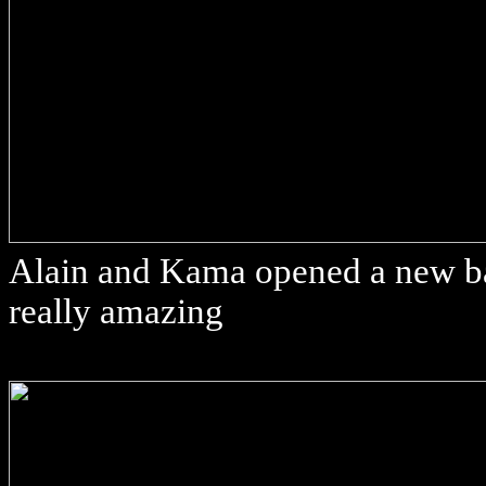
Alain and Kama opened a new bar
really amazing