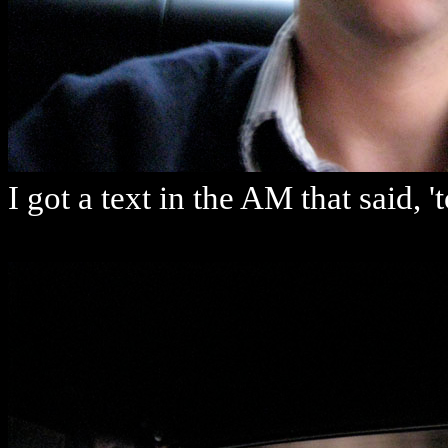
I got a text in the AM that said, 