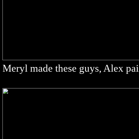
Meryl made these guys, Alex pa