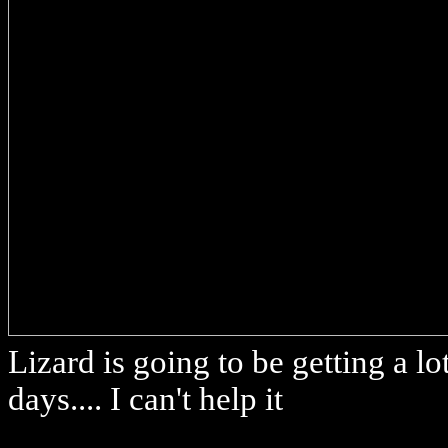
Lizard is going to be getting a l
days.... I can't help it