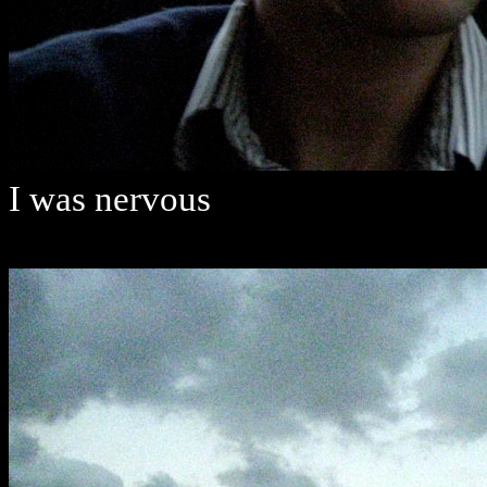
I was nervous