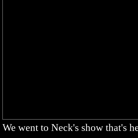
We went to Neck's show that's he