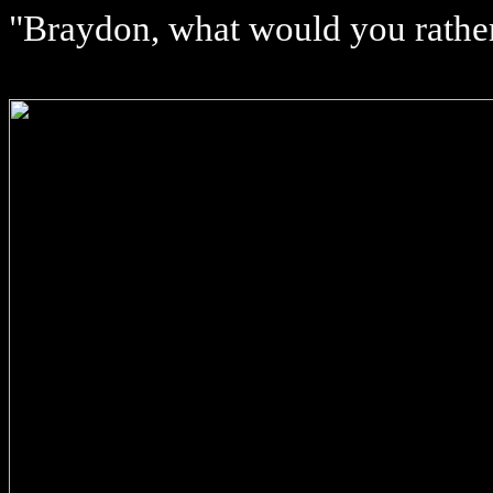
"Braydon, what would you rather