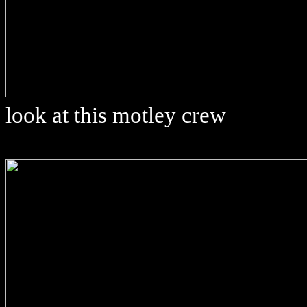
look at this motley crew