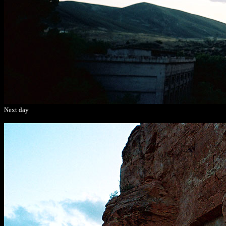
Next day