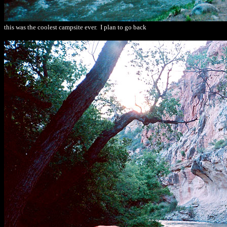
this was the coolest campsite ever. I plan to go back