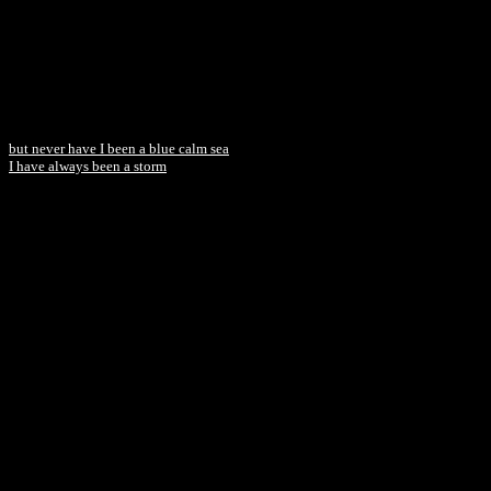
but never have I been a blue calm sea
I have always been a storm