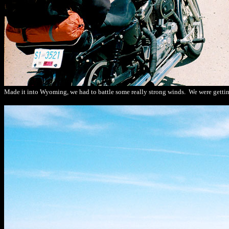
Made it into Wyoming, we had to battle some really strong winds. We were gettin