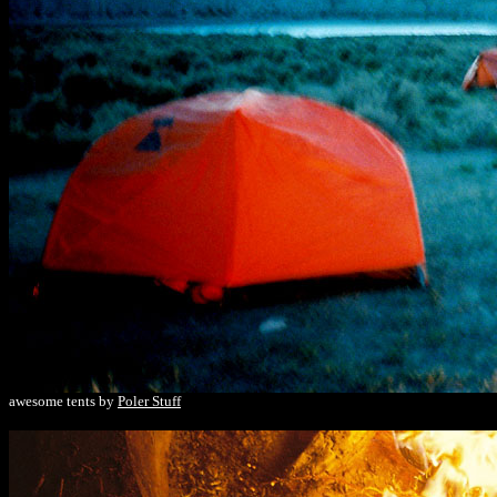
awesome tents by
Poler Stuff