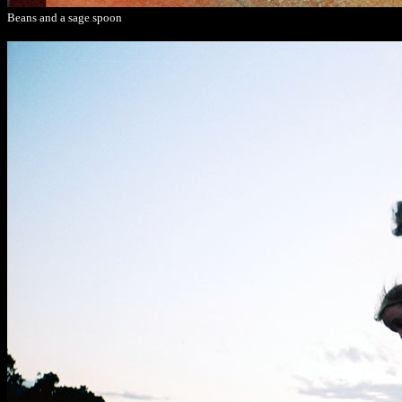
Beans and a sage spoon